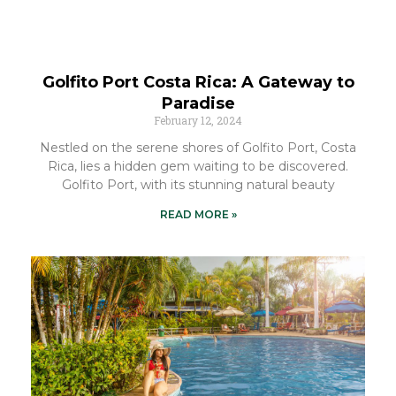
Golfito Port Costa Rica: A Gateway to
Paradise
February 12, 2024
Nestled on the serene shores of Golfito Port, Costa
Rica, lies a hidden gem waiting to be discovered.
Golfito Port, with its stunning natural beauty
READ MORE »