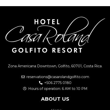
Zona Americana Downtown, Golfito, 60701, Costa Rica.
reservations@casarolandgolfito.com
+506 2775 0180
Hours of operation: 6 AM to 10 PM
ABOUT US