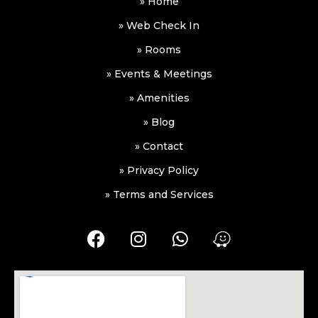
» Home
» Web Check In
» Rooms
» Events & Meetings
» Amenities
» Blog
» Contact
» Privacy Policy
» Terms and Services
F
I
W
W
a
n
h
a
c
s
a
z
e
t
t
e
b
a
s
o
g
a