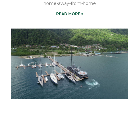
home-away-from-home
READ MORE »