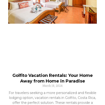
Golfito Vacation Rentals: Your Home
Away from Home in Paradise
March 18, 2024
For travelers seeking a more personalized and flexible
lodging option, vacation rentals in Golfito, Costa Rica,
offer the perfect solution. These rentals provide a