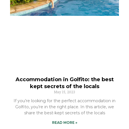
Accommodation in Golfito: the best
kept secrets of the locals
May 15, 2023
If you’re looking for the perfect accommodation in
Golfito, you’re in the right place. In this article, we
share the best-kept secrets of the locals
READ MORE »