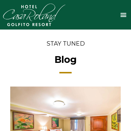
Skip
to
M
content
STAY TUNED
Blog