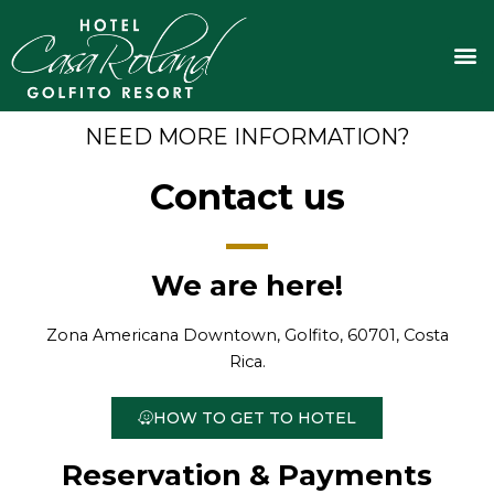
Skip
to
M
content
NEED MORE INFORMATION?
Contact us
We are here!
Zona Americana Downtown, Golfito, 60701, Costa
Rica.
HOW TO GET TO HOTEL
Reservation & Payments