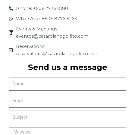
Phone: +506 2775 0180
WhatsApp: +506 8776 5263
Events & Meetings:
eventos@casarolandgolfito.com
Reservations:
reservations@casarolandgolfito.com
Send us a message