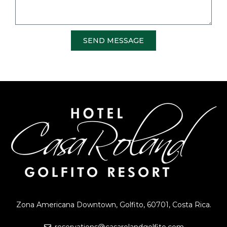
SEND MESSAGE
Zona Americana Downtown, Golfito, 60701, Costa Rica.