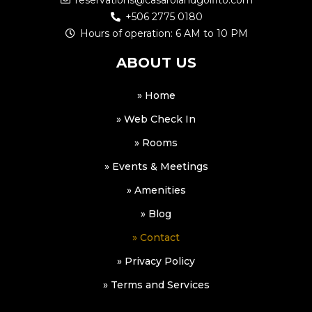
reservations@casarolandgolfito.com
+506 2775 0180
Hours of operation: 6 AM to 10 PM
ABOUT US
» Home
» Web Check In
» Rooms
» Events & Meetings
» Amenities
» Blog
» Contact
» Privacy Policy
» Terms and Services