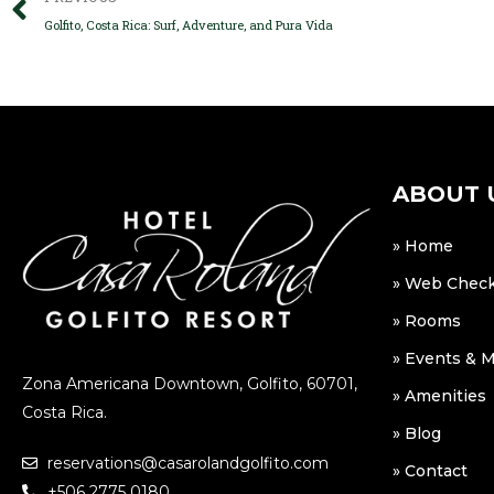
Golfito, Costa Rica: Surf, Adventure, and Pura Vida
ABOUT 
» Home
» Web Check
» Rooms
» Events & 
Zona Americana Downtown, Golfito, 60701,
» Amenities
Costa Rica.
» Blog
reservations@casarolandgolfito.com
» Contact
+506 2775 0180