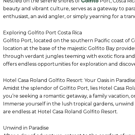
Nestled on the serene shores of
Golfito
Port, Costa Ric
beauty and vibrant culture, serves as a gateway to par
enthusiast, an avid angler, or simply yearning for a tra
Exploring Golfito Port Costa Rica
Golfito Port, located on the southern Pacific coast of Co
location at the base of the majestic Golfito Bay provid
through verdant jungles teeming with exotic flora and f
offers endless opportunities for exploration and discov
Hotel Casa Roland Golfito Resort: Your Oasis in Paradis
Amidst the splendor of Golfito Port, lies Hotel Casa R
you’re seeking a romantic getaway, a family vacation, or
Immerse yourself in the lush tropical gardens, unwind b
are endless at Hotel Casa Roland Golfito Resort.
Unwind in Paradise