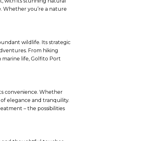
t, with its stunning natural
ke. Whether you’re a nature
undant wildlife. Its strategic
 adventures. From hiking
marine life, Golfito Port
eets convenience. Whether
 of elegance and tranquility.
eatment – the possibilities