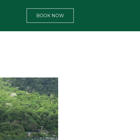
BOOK NOW