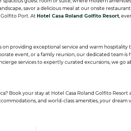
our spacious guest room or suite, where modern ameniti
dscape, savor a delicious meal at our onsite restaurant,
 Golfito Port. At
Hotel Casa Roland Golfito Resort
, ev
s on providing exceptional service and warm hospitality 
rate event, or a family reunion, our dedicated team is 
concierge services to expertly curated excursions, we g
Rica? Book your stay at Hotel Casa Roland Golfito Resor
accommodations, and world-class amenities, your dream va