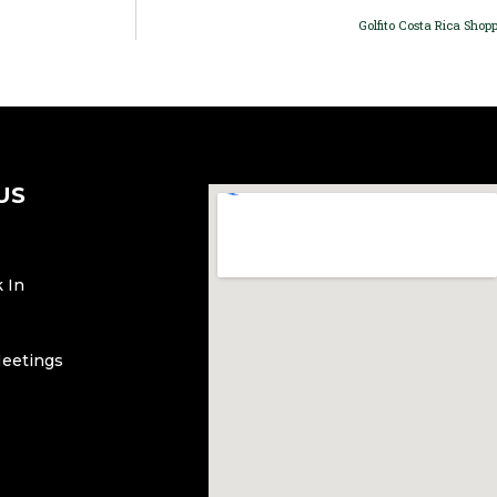
Golfito Costa Rica Shopp
US
 In
Meetings