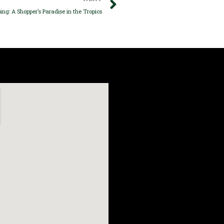
ing: A Shopper’s Paradise in the Tropics