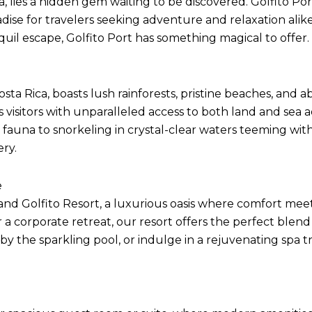
a, lies a hidden gem waiting to be discovered. Golfito Por
adise for travelers seeking adventure and relaxation ali
nquil escape, Golfito Port has something magical to offer.
sta Rica, boasts lush rainforests, pristine beaches, and ab
es visitors with unparalleled access to both land and sea
auna to snorkeling in crystal-clear waters teeming with 
ery.
e
oland Golfito Resort, a luxurious oasis where comfort m
 a corporate retreat, our resort offers the perfect blend
y the sparkling pool, or indulge in a rejuvenating spa tr