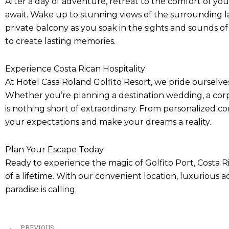
After a day of adventure, retreat to the comfort of y
await. Wake up to stunning views of the surrounding lan
private balcony as you soak in the sights and sounds of
to create lasting memories.
Experience Costa Rican Hospitality
At Hotel Casa Roland Golfito Resort, we pride ourselve
Whether you’re planning a destination wedding, a corpo
is nothing short of extraordinary. From personalized 
your expectations and make your dreams a reality.
Plan Your Escape Today
Ready to experience the magic of Golfito Port, Costa 
of a lifetime. With our convenient location, luxurious 
paradise is calling.
Prev
PREVIOUS