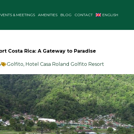
EVENTS & MEETINGS
AMENITIES
BLOG
CONTACT
ENGLISH
Port Costa Rica: A Gateway to Paradise
4
Golfito
,
Hotel Casa Roland Golfito Resort