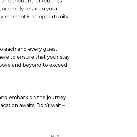
es and thoughtful touches
 or simply relax on your
ery moment is an opportunity
to each and every guest.
here to ensure that your stay
o above and beyond to exceed
t and embark on the journey
cation awaits. Don’t wait –
Next
NEXT