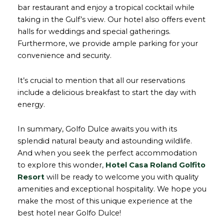
bar restaurant and enjoy a tropical cocktail while
taking in the Gulf’s view. Our hotel also offers event
halls for weddings and special gatherings.
Furthermore, we provide ample parking for your
convenience and security.
It’s crucial to mention that all our reservations
include a delicious breakfast to start the day with
energy.
In summary, Golfo Dulce awaits you with its
splendid natural beauty and astounding wildlife.
And when you seek the perfect accommodation
to explore this wonder,
Hotel Casa Roland Golfito
Resort
will be ready to welcome you with quality
amenities and exceptional hospitality. We hope you
make the most of this unique experience at the
best hotel near Golfo Dulce!