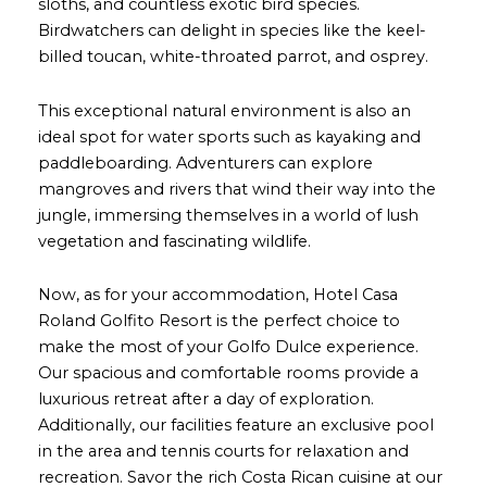
sloths, and countless exotic bird species.
Birdwatchers can delight in species like the keel-
billed toucan, white-throated parrot, and osprey.
This exceptional natural environment is also an
ideal spot for water sports such as kayaking and
paddleboarding. Adventurers can explore
mangroves and rivers that wind their way into the
jungle, immersing themselves in a world of lush
vegetation and fascinating wildlife.
Now, as for your accommodation, Hotel Casa
Roland Golfito Resort is the perfect choice to
make the most of your Golfo Dulce experience.
Our spacious and comfortable rooms provide a
luxurious retreat after a day of exploration.
Additionally, our facilities feature an exclusive pool
in the area and tennis courts for relaxation and
recreation. Savor the rich Costa Rican cuisine at our