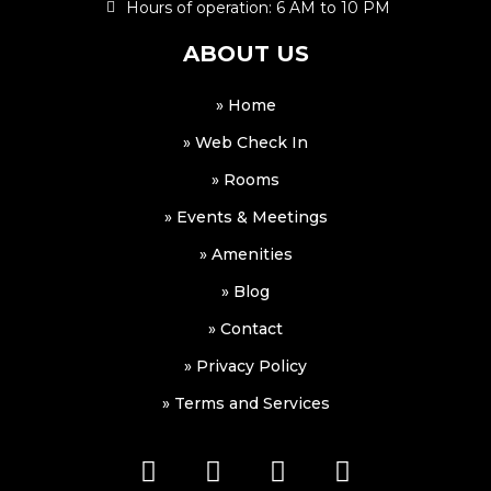
Hours of operation: 6 AM to 10 PM
ABOUT US
» Home
» Web Check In
» Rooms
» Events & Meetings
» Amenities
» Blog
» Contact
» Privacy Policy
» Terms and Services
F
I
W
W
a
n
h
a