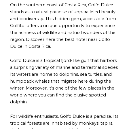
On the southern coast of Costa Rica, Golfo Dulce
stands as a natural paradise of unparalleled beauty
and biodiversity. This hidden gem, accessible from
Golfito, offers a unique opportunity to experience
the richness of wildlife and natural wonders of the
region. Discover here the best hotel near Golfo
Dulce in Costa Rica.
Golfo Dulce is a tropical fjord-like gulf that harbors
a surprising variety of marine and terrestrial species.
Its waters are home to dolphins, sea turtles, and
humpback whales that migrate here during the
winter. Moreover, it’s one of the few places in the
world where you can find the elusive spotted
dolphin.
For wildlife enthusiasts, Golfo Dulce is a paradise. Its
tropical forests are inhabited by monkeys, tapirs,