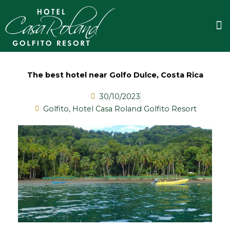
Skip
to
M
content
The best hotel near Golfo Dulce, Costa Rica
30/10/2023
Golfito
,
Hotel Casa Roland Golfito Resort