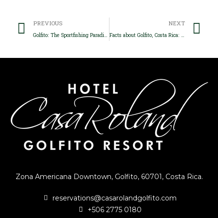
Prev
Ne
PREVIOUS
NEXT
Golfito: The Sportfishing Paradise
Facts about Golfito, Costa Rica: The best lodging experience
Zona Americana Downtown, Golfito, 60701, Costa Rica.
reservations@casarolandgolfito.com
+506 2775 0180