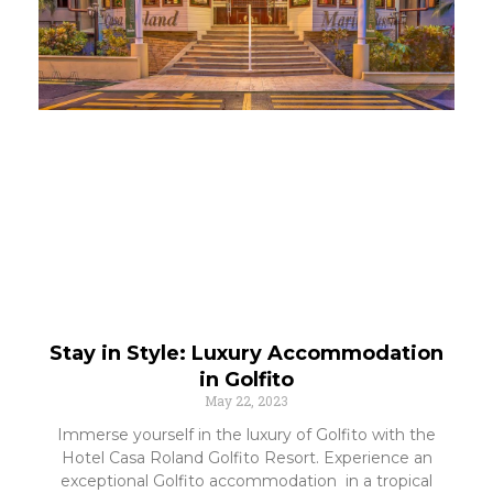
Stay in Style: Luxury Accommodation
in Golfito
May 22, 2023
Immerse yourself in the luxury of Golfito with the
Hotel Casa Roland Golfito Resort. Experience an
exceptional Golfito accommodation in a tropical