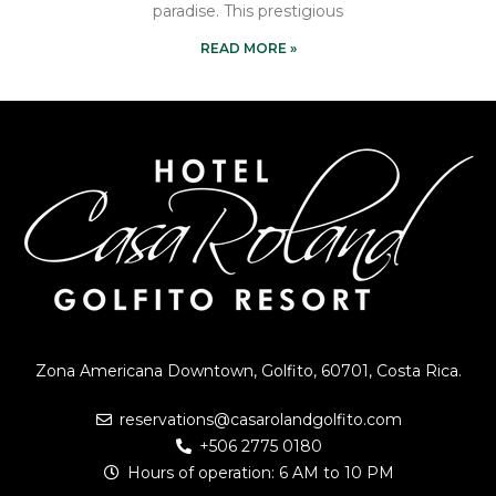
paradise. This prestigious
READ MORE »
Zona Americana Downtown, Golfito, 60701, Costa Rica.
reservations@casarolandgolfito.com
+506 2775 0180
Hours of operation: 6 AM to 10 PM