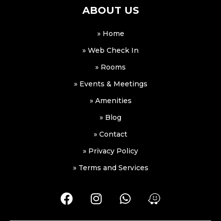
ABOUT US
» Home
» Web Check In
» Rooms
» Events & Meetings
» Amenities
» Blog
» Contact
» Privacy Policy
» Terms and Services
F
I
W
W
a
n
h
a
c
s
a
z