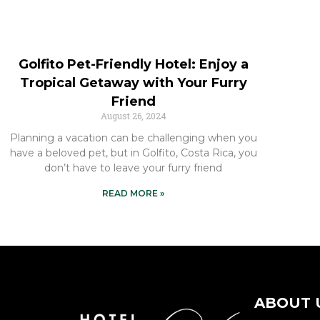
Golfito Pet-Friendly Hotel: Enjoy a
Tropical Getaway with Your Furry
Friend
August 26, 2024
Planning a vacation can be challenging when you
have a beloved pet, but in Golfito, Costa Rica, you
don’t have to leave your furry friend
READ MORE »
ABOUT 