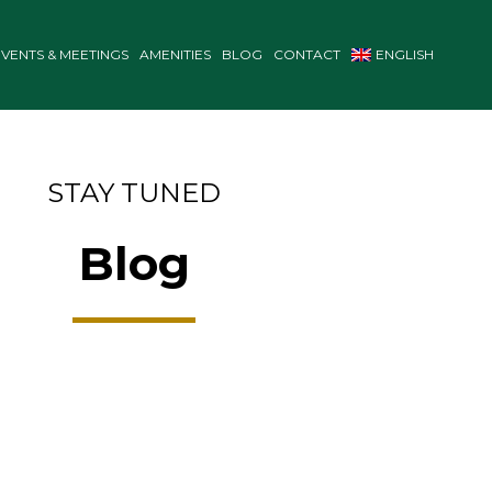
EVENTS & MEETINGS
AMENITIES
BLOG
CONTACT
ENGLISH
STAY TUNED
Blog