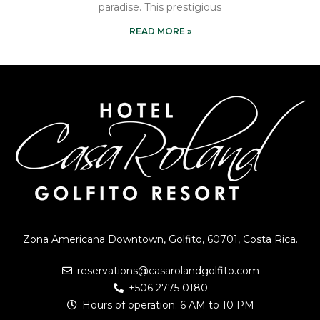
paradise. This prestigious
READ MORE »
Zona Americana Downtown, Golfito, 60701, Costa Rica.
reservations@casarolandgolfito.com
+506 2775 0180
Hours of operation: 6 AM to 10 PM