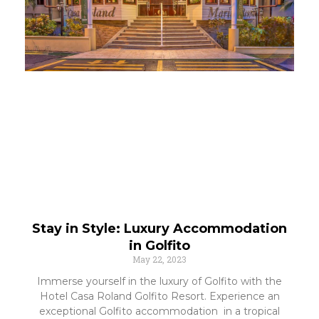
Stay in Style: Luxury Accommodation
in Golfito
May 22, 2023
Immerse yourself in the luxury of Golfito with the
Hotel Casa Roland Golfito Resort. Experience an
exceptional Golfito accommodation in a tropical