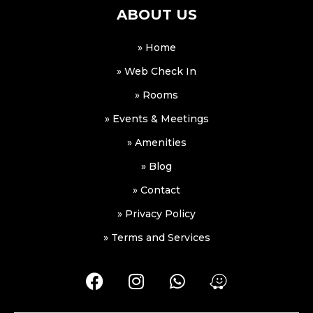
ABOUT US
» Home
» Web Check In
» Rooms
» Events & Meetings
» Amenities
» Blog
» Contact
» Privacy Policy
» Terms and Services
F
I
W
W
a
n
h
a
c
s
a
z