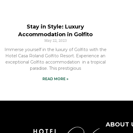
Stay in Style: Luxury
Accommodation in Golfito
May 22, 2023
Immerse yourself in the luxury of Golfito with the
Hotel Casa Roland Golfito Resort. Experience an
exceptional Golfito accommodation in a tropical
paradise. This prestigious
READ MORE »
ABOUT 