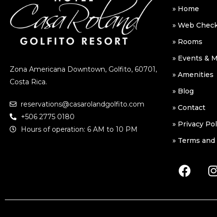
» Home
» Web Check
» Rooms
» Events & 
Zona Americana Downtown, Golfito, 60701,
» Amenities
Costa Rica.
» Blog
reservations@casarolandgolfito.com
» Contact
+506 2775 0180
» Privacy Pol
Hours of operation: 6 AM to 10 PM
» Terms and 
F
I
a
c
e
b