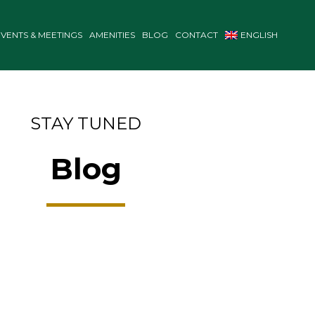
EVENTS & MEETINGS
AMENITIES
BLOG
CONTACT
ENGLISH
STAY TUNED
Blog