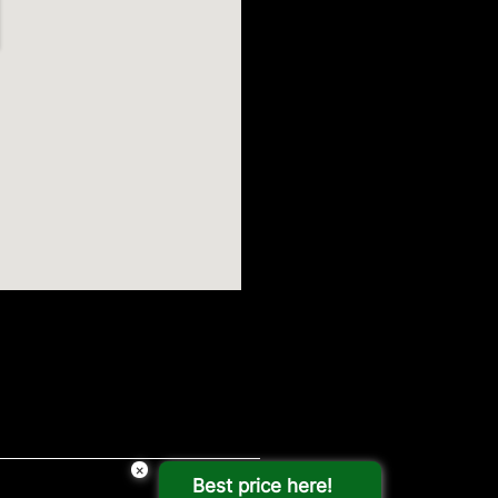
×
Best price here!