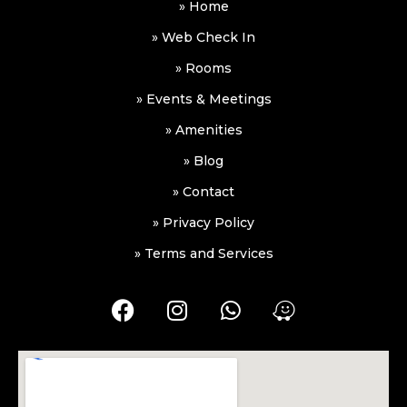
» Home
» Web Check In
» Rooms
» Events & Meetings
» Amenities
» Blog
» Contact
» Privacy Policy
» Terms and Services
F
I
W
W
a
n
h
a
c
s
a
z
e
t
t
e
b
a
s