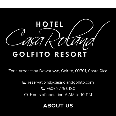
Zona Americana Downtown, Golfito, 60701, Costa Rica.
reservations@casarolandgolfito.com
+506 2775 0180
Hours of operation: 6 AM to 10 PM
ABOUT US