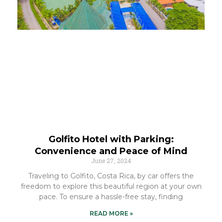
Golfito Hotel with Parking:
Convenience and Peace of Mind
June 27, 2024
Traveling to Golfito, Costa Rica, by car offers the
freedom to explore this beautiful region at your own
pace. To ensure a hassle-free stay, finding
READ MORE »