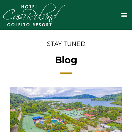
Skip
to
M
content
STAY TUNED
Blog