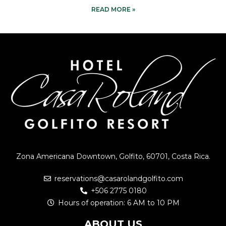
READ MORE »
Zona Americana Downtown, Golfito, 60701, Costa Rica.
reservations@casarolandgolfito.com
+506 2775 0180
Hours of operation: 6 AM to 10 PM
ABOUT US