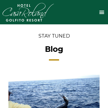
Skip
to
M
content
STAY TUNED
Blog