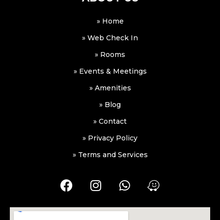
» Home
» Web Check In
» Rooms
» Events & Meetings
» Amenities
» Blog
» Contact
» Privacy Policy
» Terms and Services
F
I
W
W
a
n
h
a
c
s
a
z
e
t
t
e