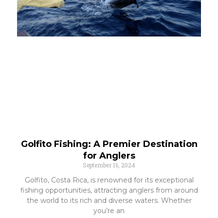
Golfito Fishing: A Premier Destination
for Anglers
September 16, 2024
Golfito, Costa Rica, is renowned for its exceptional
fishing opportunities, attracting anglers from around
the world to its rich and diverse waters. Whether
you’re an