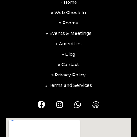
» Home
» Web Check In
» Rooms
» Events & Meetings
» Amenities
» Blog
» Contact
» Privacy Policy
» Terms and Services
F
I
W
W
a
n
h
a
c
s
a
z
e
t
t
e
b
a
s