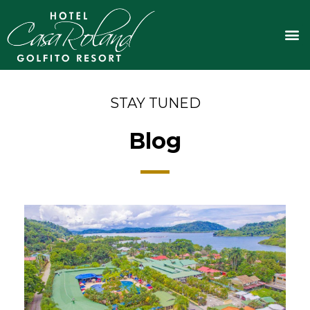
Skip
to
M
content
STAY TUNED
Blog