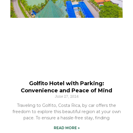
Golfito Hotel with Parking:
Convenience and Peace of Mind
June 27, 2024
Traveling to Golfito, Costa Rica, by car offers the
freedom to explore this beautiful region at your own
pace. To ensure a hassle-free stay, finding
READ MORE »