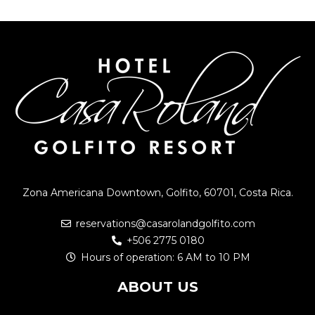
Zona Americana Downtown, Golfito, 60701, Costa Rica.
reservations@casarolandgolfito.com
+506 2775 0180
Hours of operation: 6 AM to 10 PM
ABOUT US