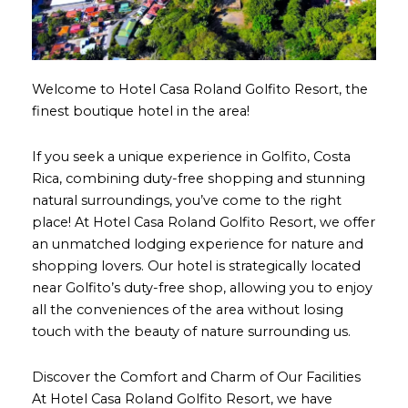
Welcome to Hotel Casa Roland Golfito Resort, the
finest boutique hotel in the area!
If you seek a unique experience in Golfito, Costa
Rica, combining duty-free shopping and stunning
natural surroundings, you’ve come to the right
place! At Hotel Casa Roland Golfito Resort, we offer
an unmatched lodging experience for nature and
shopping lovers. Our hotel is strategically located
near Golfito’s duty-free shop, allowing you to enjoy
all the conveniences of the area without losing
touch with the beauty of nature surrounding us.
Discover the Comfort and Charm of Our Facilities
At Hotel Casa Roland Golfito Resort, we have