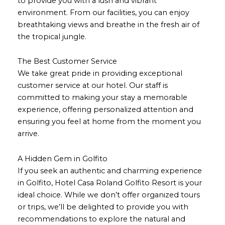
to provide you with a lush and vibrant
environment. From our facilities, you can enjoy
breathtaking views and breathe in the fresh air of
the tropical jungle.
The Best Customer Service
We take great pride in providing exceptional
customer service at our hotel. Our staff is
committed to making your stay a memorable
experience, offering personalized attention and
ensuring you feel at home from the moment you
arrive.
A Hidden Gem in Golfito
If you seek an authentic and charming experience
in Golfito, Hotel Casa Roland Golfito Resort is your
ideal choice. While we don’t offer organized tours
or trips, we’ll be delighted to provide you with
recommendations to explore the natural and