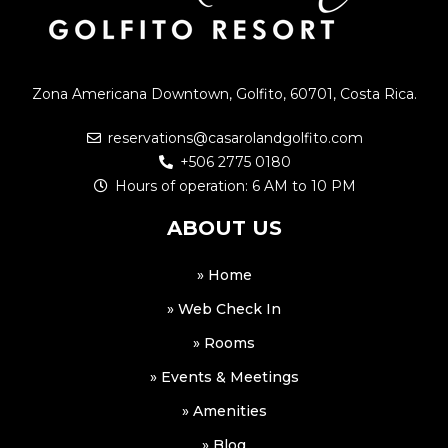
Zona Americana Downtown, Golfito, 60701, Costa Rica.
reservations@casarolandgolfito.com
+506 2775 0180
Hours of operation: 6 AM to 10 PM
ABOUT US
» Home
» Web Check In
» Rooms
» Events & Meetings
» Amenities
» Blog