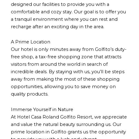
designed our facilities to provide you with a
comfortable and cozy stay. Our goal is to offer you
a tranquil environment where you can rest and
recharge after an exciting day in the area.
A Prime Location
Our hotel is only minutes away from Golfito’s duty-
free shop, a tax-free shopping zone that attracts
visitors from around the world in search of
incredible deals. By staying with us, you’ll be steps
away from making the most of these shopping
opportunities, allowing you to save money on
quality products.
Immerse Yourself in Nature
At Hotel Casa Roland Golfito Resort, we appreciate
and value the natural beauty surrounding us. Our
prime location in Golfito grants us the opportunity