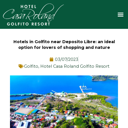
Skip
to
M
content
Hotels in Golfito near Deposito Libre: an ideal
option for lovers of shopping and nature
03/07/2023
Golfito
,
Hotel Casa Roland Golfito Resort