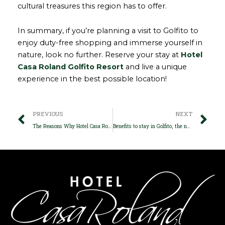
cultural treasures this region has to offer.
In summary, if you’re planning a visit to Golfito to
enjoy duty-free shopping and immerse yourself in
nature, look no further. Reserve your stay at
Hotel
Casa Roland Golfito Resort
and live a unique
experience in the best possible location!
Prev
Ne
PREVIOUS
NEXT
The Reasons Why Hotel Casa Roland Golfito is Travelers’ Favorite
Benefits to stay in Golfito, the natural paradise of Costa Rica