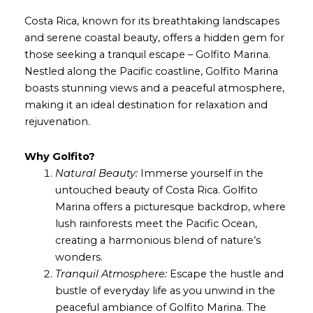
Costa Rica, known for its breathtaking landscapes
and serene coastal beauty, offers a hidden gem for
those seeking a tranquil escape – Golfito Marina.
Nestled along the Pacific coastline, Golfito Marina
boasts stunning views and a peaceful atmosphere,
making it an ideal destination for relaxation and
rejuvenation.
Why Golfito?
Natural Beauty:
Immerse yourself in the
untouched beauty of Costa Rica. Golfito
Marina offers a picturesque backdrop, where
lush rainforests meet the Pacific Ocean,
creating a harmonious blend of nature’s
wonders.
Tranquil Atmosphere:
Escape the hustle and
bustle of everyday life as you unwind in the
peaceful ambiance of Golfito Marina. The