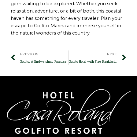
gem waiting to be explored. Whether you seek
relaxation, adventure, or a bit of both, this coastal
haven has something for every traveler. Plan your
escape to Golfito Marina and immerse yourself in
the natural wonders of this country.
Prev
Ne
PREVIOUS
NEXT
Golfito: A Birdwatching Paradise
Golfito Hotel with Free Breakfast: Start Your Day Right in Paradise