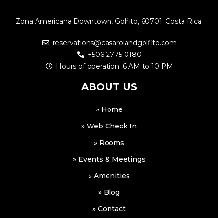
Zona Americana Downtown, Golfito, 60701, Costa Rica.
reservations@casarolandgolfito.com
+506 2775 0180
Hours of operation: 6 AM to 10 PM
ABOUT US
» Home
» Web Check In
» Rooms
» Events & Meetings
» Amenities
» Blog
» Contact