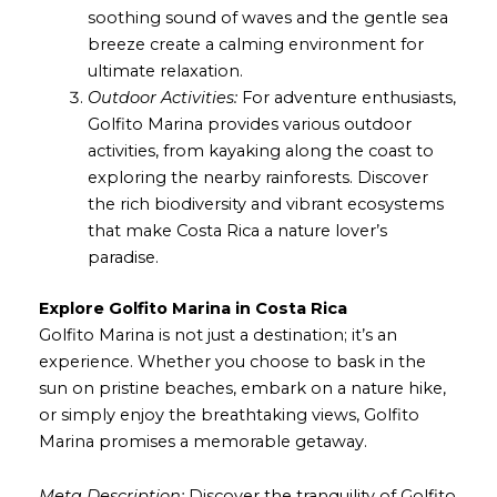
soothing sound of waves and the gentle sea
breeze create a calming environment for
ultimate relaxation.
Outdoor Activities:
For adventure enthusiasts,
Golfito Marina provides various outdoor
activities, from kayaking along the coast to
exploring the nearby rainforests. Discover
the rich biodiversity and vibrant ecosystems
that make Costa Rica a nature lover’s
paradise.
Explore Golfito Marina in Costa Rica
Golfito Marina is not just a destination; it’s an
experience. Whether you choose to bask in the
sun on pristine beaches, embark on a nature hike,
or simply enjoy the breathtaking views, Golfito
Marina promises a memorable getaway.
Meta Description:
Discover the tranquility of Golfito