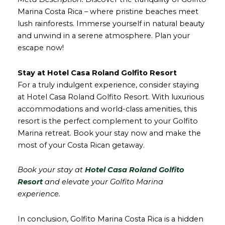
Marina Costa Rica – where pristine beaches meet
lush rainforests. Immerse yourself in natural beauty
and unwind in a serene atmosphere. Plan your
escape now!
Stay at Hotel Casa Roland Golfito Resort
For a truly indulgent experience, consider staying
at Hotel Casa Roland Golfito Resort. With luxurious
accommodations and world-class amenities, this
resort is the perfect complement to your Golfito
Marina retreat. Book your stay now and make the
most of your Costa Rican getaway.
Book your stay at
Hotel Casa Roland Golfito
Resort
and elevate your Golfito Marina
experience.
In conclusion, Golfito Marina Costa Rica is a hidden