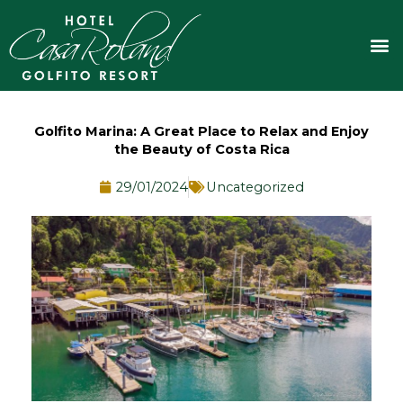
Skip
to
M
content
Golfito Marina: A Great Place to Relax and Enjoy
the Beauty of Costa Rica
29/01/2024
Uncategorized