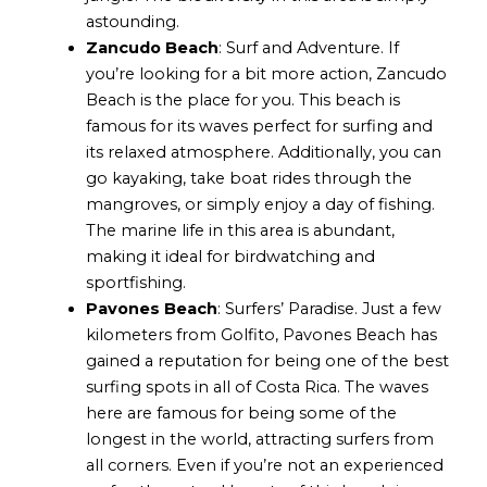
astounding.
Zancudo Beach
: Surf and Adventure. If
you’re looking for a bit more action, Zancudo
Beach is the place for you. This beach is
famous for its waves perfect for surfing and
its relaxed atmosphere. Additionally, you can
go kayaking, take boat rides through the
mangroves, or simply enjoy a day of fishing.
The marine life in this area is abundant,
making it ideal for birdwatching and
sportfishing.
Pavones Beach
: Surfers’ Paradise. Just a few
kilometers from Golfito, Pavones Beach has
gained a reputation for being one of the best
surfing spots in all of Costa Rica. The waves
here are famous for being some of the
longest in the world, attracting surfers from
all corners. Even if you’re not an experienced