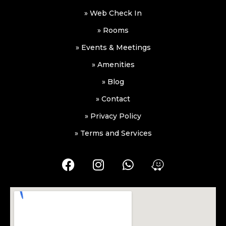
» Web Check In
» Rooms
» Events & Meetings
» Amenities
» Blog
» Contact
» Privacy Policy
» Terms and Services
F
I
W
W
a
n
h
a
c
s
a
z
e
t
t
e
b
a
s
o
g
a