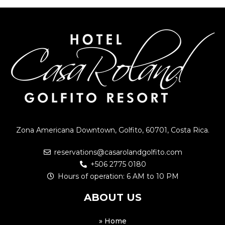
Zona Americana Downtown, Golfito, 60701, Costa Rica.
reservations@casarolandgolfito.com
+506 2775 0180
Hours of operation: 6 AM to 10 PM
ABOUT US
» Home