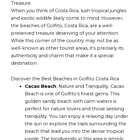
Treasure
When you think of Costa Rica, lush tropical jungles
and exotic wildlife likely come to mind. However,
the beaches of Golfito, Costa Rica, are a well-
preserved treasure deserving of your attention.
While this corner of the country may not be as
well-known as other tourist areas, it’s precisely its
authenticity and charm that make it a special
destination.
Discover the Best Beaches in Golfito Costa Rica
Cacao Beach
: Nature and Tranquility. Cacao
Beach is one of Golfito’s finest gems. This
golden sandy beach with calm waters is
perfect for nature lovers and those seeking
tranquility. You can enjoy a relaxing day under
the sun or explore the trails surrounding the
beach that lead you into the dense tropical
jungle. The biodiversity in this area is simply