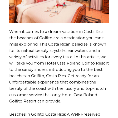
When it comes to a dream vacation in Costa Rica,
the beaches of Golfito are a destination you can’t
miss exploring. This Costa Rican paradise is known
for its natural beauty, crystal-clear waters, and a
variety of activities for every taste. In this article, we
will take you from Hotel Casa Roland Golfito Resort
to the sandy shores, introducing you to the best
beaches in Golfito, Costa Rica. Get ready for an
unforgettable experience that combines the
beauty of the coast with the luxury and top-notch
customer service that only Hotel Casa Roland
Golfito Resort can provide.
Beaches in Golfito Costa Rica: A Well-Preserved