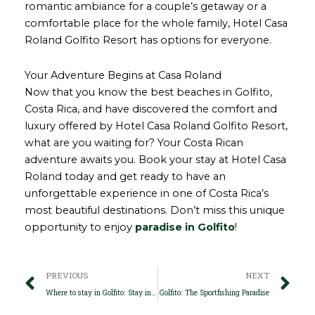
romantic ambiance for a couple’s getaway or a
comfortable place for the whole family, Hotel Casa
Roland Golfito Resort has options for everyone.
Your Adventure Begins at Casa Roland
Now that you know the best beaches in Golfito,
Costa Rica, and have discovered the comfort and
luxury offered by Hotel Casa Roland Golfito Resort,
what are you waiting for? Your Costa Rican
adventure awaits you. Book your stay at Hotel Casa
Roland today and get ready to have an
unforgettable experience in one of Costa Rica’s
most beautiful destinations. Don’t miss this unique
opportunity to enjoy
paradise in Golfito
!
Prev
Ne
PREVIOUS
NEXT
Where to stay in Golfito: Stay in nature with Casa Roland Golfito Resort
Golfito: The Sportfishing Paradise