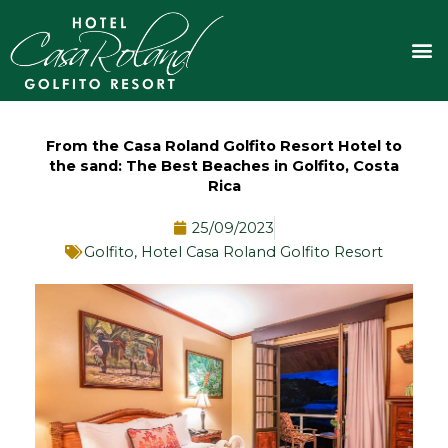
Skip
to
M
content
From the Casa Roland Golfito Resort Hotel to
the sand: The Best Beaches in Golfito, Costa
Rica
25/09/2023
Golfito
,
Hotel Casa Roland Golfito Resort