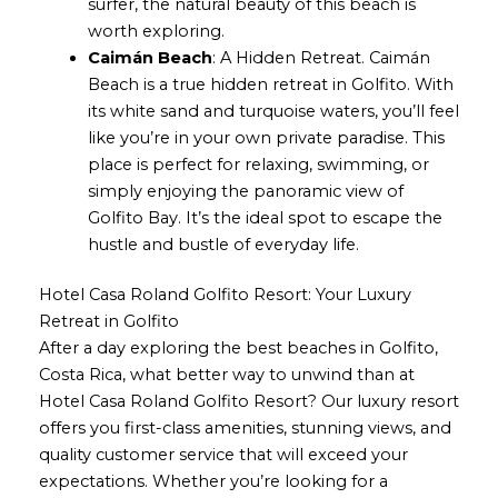
surfer, the natural beauty of this beach is
worth exploring.
Caimán Beach
: A Hidden Retreat. Caimán
Beach is a true hidden retreat in Golfito. With
its white sand and turquoise waters, you’ll feel
like you’re in your own private paradise. This
place is perfect for relaxing, swimming, or
simply enjoying the panoramic view of
Golfito Bay. It’s the ideal spot to escape the
hustle and bustle of everyday life.
Hotel Casa Roland Golfito Resort: Your Luxury
Retreat in Golfito
After a day exploring the best beaches in Golfito,
Costa Rica, what better way to unwind than at
Hotel Casa Roland Golfito Resort? Our luxury resort
offers you first-class amenities, stunning views, and
quality customer service that will exceed your
expectations. Whether you’re looking for a