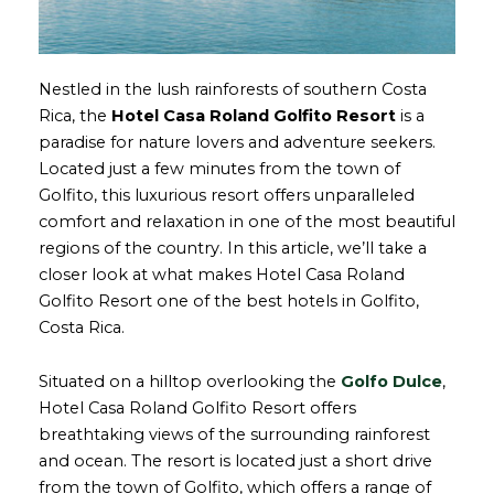
Nestled in the lush rainforests of southern Costa
Rica, the
Hotel Casa Roland Golfito Resort
is a
paradise for nature lovers and adventure seekers.
Located just a few minutes from the town of
Golfito, this luxurious resort offers unparalleled
comfort and relaxation in one of the most beautiful
regions of the country. In this article, we’ll take a
closer look at what makes Hotel Casa Roland
Golfito Resort one of the best hotels in Golfito,
Costa Rica.
Situated on a hilltop overlooking the
Golfo Dulce
,
Hotel Casa Roland Golfito Resort offers
breathtaking views of the surrounding rainforest
and ocean. The resort is located just a short drive
from the town of Golfito, which offers a range of