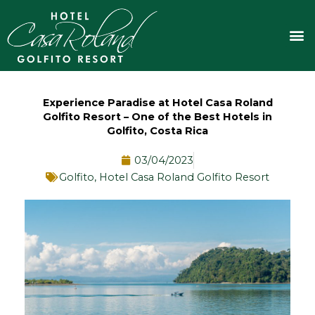
Skip
to
M
content
Experience Paradise at Hotel Casa Roland
Golfito Resort – One of the Best Hotels in
Golfito, Costa Rica
03/04/2023
Golfito
,
Hotel Casa Roland Golfito Resort