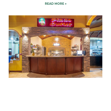
READ MORE »