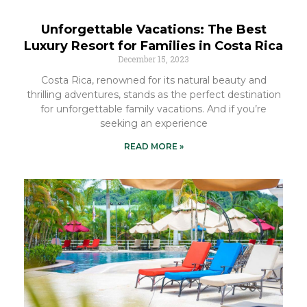
Unforgettable Vacations: The Best
Luxury Resort for Families in Costa Rica
December 15, 2023
Costa Rica, renowned for its natural beauty and
thrilling adventures, stands as the perfect destination
for unforgettable family vacations. And if you’re
seeking an experience
READ MORE »