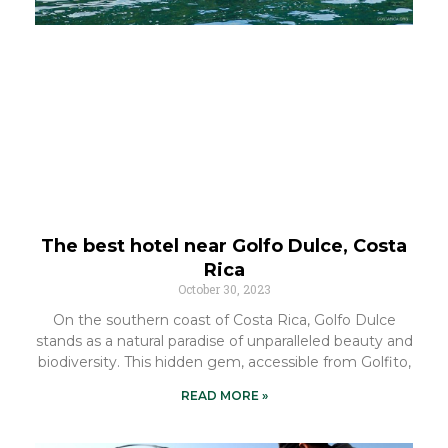
The best hotel near Golfo Dulce, Costa
Rica
October 30, 2023
On the southern coast of Costa Rica, Golfo Dulce
stands as a natural paradise of unparalleled beauty and
biodiversity. This hidden gem, accessible from Golfito,
READ MORE »