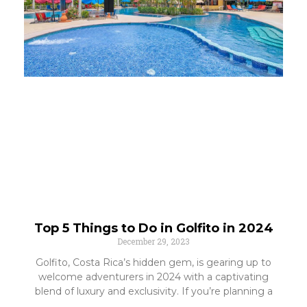
Top 5 Things to Do in Golfito in 2024
December 29, 2023
Golfito, Costa Rica’s hidden gem, is gearing up to
welcome adventurers in 2024 with a captivating
blend of luxury and exclusivity. If you’re planning a