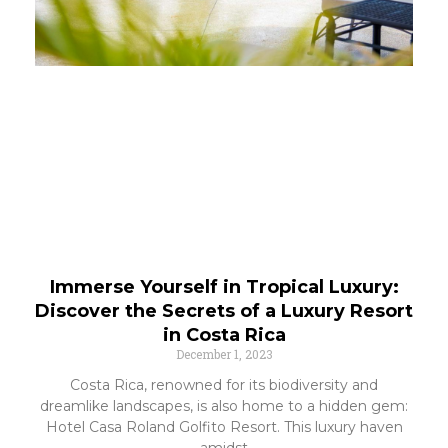
Immerse Yourself in Tropical Luxury:
Discover the Secrets of a Luxury Resort
in Costa Rica
December 1, 2023
Costa Rica, renowned for its biodiversity and
dreamlike landscapes, is also home to a hidden gem:
Hotel Casa Roland Golfito Resort. This luxury haven
amidst