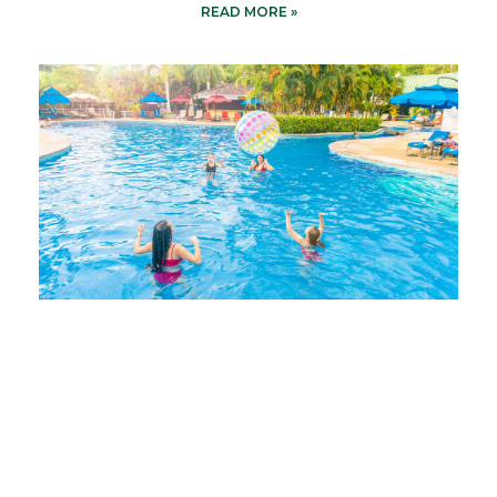
READ MORE »