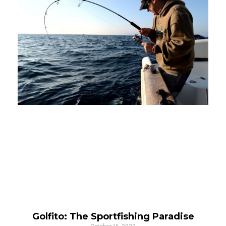
Golfito: The Sportfishing Paradise
October 16, 2023