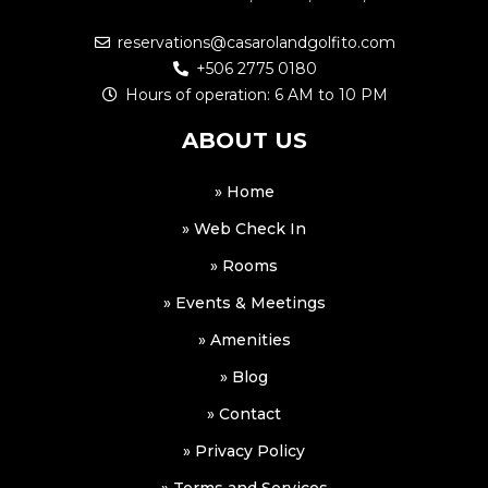
reservations@casarolandgolfito.com
+506 2775 0180
Hours of operation: 6 AM to 10 PM
ABOUT US
» Home
» Web Check In
» Rooms
» Events & Meetings
» Amenities
» Blog
» Contact
» Privacy Policy