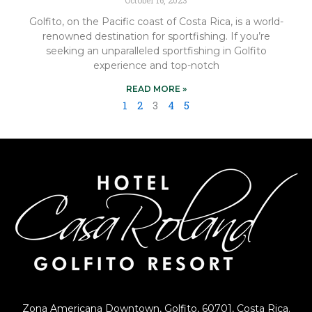
Golfito, on the Pacific coast of Costa Rica, is a world-
renowned destination for sportfishing. If you’re
seeking an unparalleled sportfishing in Golfito
experience and top-notch
READ MORE »
1
2
3
4
5
Zona Americana Downtown, Golfito, 60701, Costa Rica.