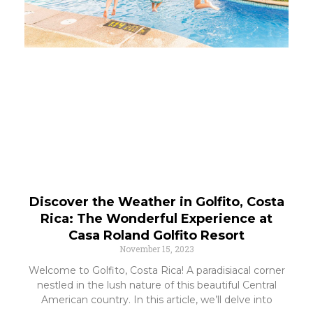
Discover the Weather in Golfito, Costa
Rica: The Wonderful Experience at
Casa Roland Golfito Resort
November 15, 2023
Welcome to Golfito, Costa Rica! A paradisiacal corner
nestled in the lush nature of this beautiful Central
American country. In this article, we’ll delve into