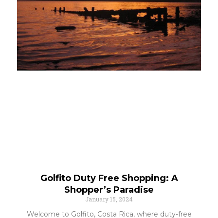
Golfito Duty Free Shopping: A
Shopper’s Paradise
January 15, 2024
Welcome to Golfito, Costa Rica, where duty-free