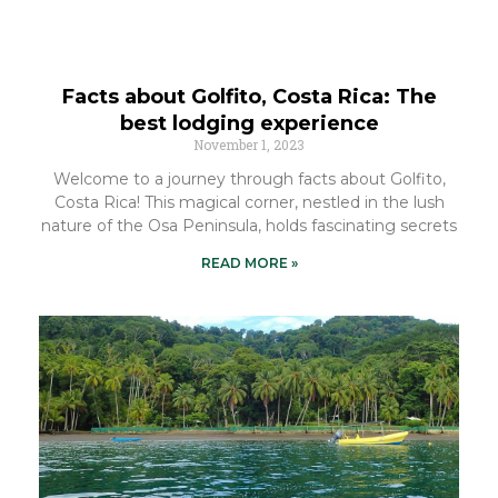
Facts about Golfito, Costa Rica: The
best lodging experience
November 1, 2023
Welcome to a journey through facts about Golfito,
Costa Rica! This magical corner, nestled in the lush
nature of the Osa Peninsula, holds fascinating secrets
READ MORE »