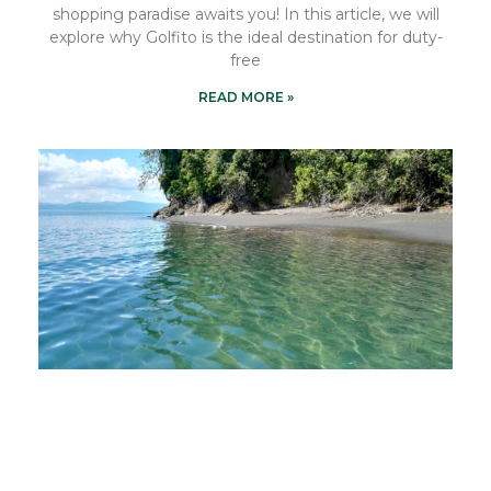
shopping paradise awaits you! In this article, we will
explore why Golfito is the ideal destination for duty-
free
READ MORE »