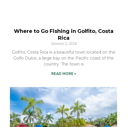
Where to Go Fishing in Golfito, Costa
Rica
January 2, 2024
Golfito, Costa Rica is a beautiful town located on the
Golfo Dulce, a large bay on the Pacific coast of the
country. The town is
READ MORE »