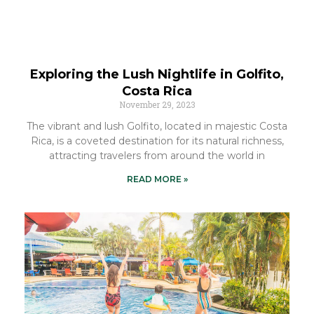
Exploring the Lush Nightlife in Golfito,
Costa Rica
November 29, 2023
The vibrant and lush Golfito, located in majestic Costa
Rica, is a coveted destination for its natural richness,
attracting travelers from around the world in
READ MORE »