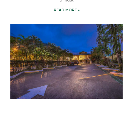
READ MORE »