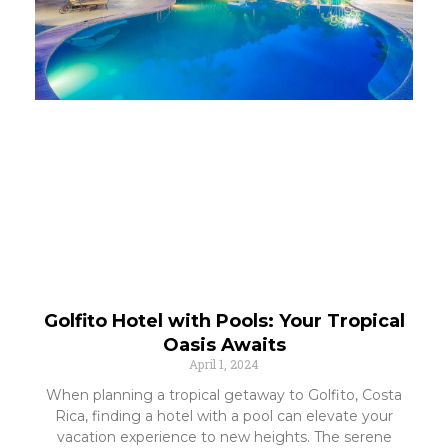
Golfito Hotel with Pools: Your Tropical
Oasis Awaits
April 1, 2024
When planning a tropical getaway to Golfito, Costa
Rica, finding a hotel with a pool can elevate your
vacation experience to new heights. The serene