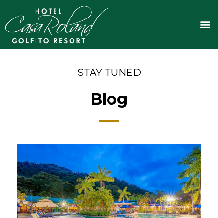
Skip
to
M
content
STAY TUNED
Blog