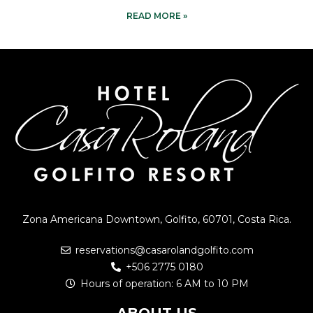
READ MORE »
Zona Americana Downtown, Golfito, 60701, Costa Rica.
reservations@casarolandgolfito.com
+506 2775 0180
Hours of operation: 6 AM to 10 PM