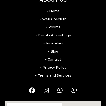
ABOUT US
» Home
» Web Check In
» Rooms
» Events & Meetings
» Amenities
» Blog
» Contact
» Privacy Policy
» Terms and Services
F
I
W
W
a
n
h
a
c
s
a
z
e
t
t
e