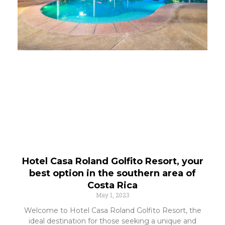
Hotel Casa Roland Golfito Resort, your
best option in the southern area of
Costa Rica
May 1, 2023
Welcome to Hotel Casa Roland Golfito Resort, the
ideal destination for those seeking a unique and