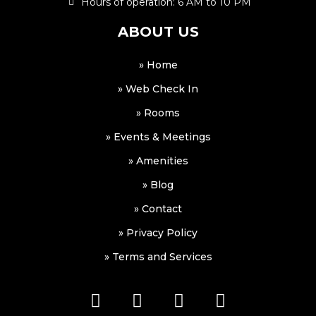
Hours of operation: 6 AM to 10 PM
ABOUT US
» Home
» Web Check In
» Rooms
» Events & Meetings
» Amenities
» Blog
» Contact
» Privacy Policy
» Terms and Services
F
I
W
W
a
n
h
a