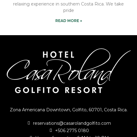
relaxing experience in southern Costa Rica. We take
pride
READ MORE »
Zona Americana Downtown, Golfito, 60701, Costa Rica.
reservations@casarolandgolfito.com
+506 2775 0180