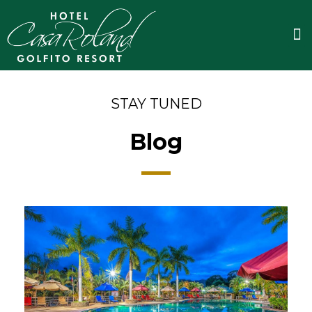
Skip
to
M
content
STAY TUNED
Blog