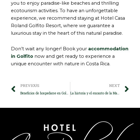
you to enjoy paradise-like beaches and thrilling
ecotourism activities. To have an unforgettable
experience, we recommend staying at Hotel Casa
Roland Golfito Resort, where we guarantee a
luxurious stay in the heart of this natural paradise.
Don’t wait any longer! Book your
accommodation
in Golfito
now and get ready to experience a
unique encounter with nature in Costa Rica.
Prev
Ne
PREVIOUS
NEXT
Beneficios de hospedarse en Golfito, el paraíso natural de Costa Rica
La historia y el encanto de la Marina de Golfito Costa Rica