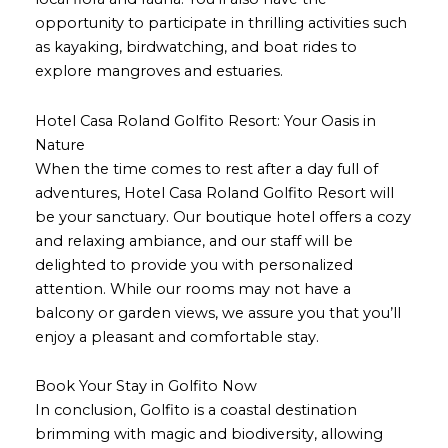
opportunity to participate in thrilling activities such
as kayaking, birdwatching, and boat rides to
explore mangroves and estuaries.
Hotel Casa Roland Golfito Resort: Your Oasis in
Nature
When the time comes to rest after a day full of
adventures, Hotel Casa Roland Golfito Resort will
be your sanctuary. Our boutique hotel offers a cozy
and relaxing ambiance, and our staff will be
delighted to provide you with personalized
attention. While our rooms may not have a
balcony or garden views, we assure you that you’ll
enjoy a pleasant and comfortable stay.
Book Your Stay in Golfito Now
In conclusion, Golfito is a coastal destination
brimming with magic and biodiversity, allowing