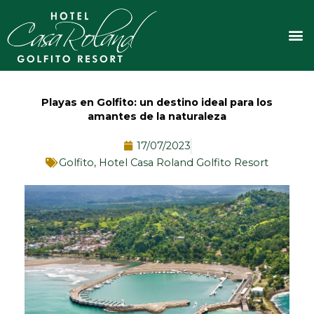
Ir
al
M
contenido
Playas en Golfito: un destino ideal para los
amantes de la naturaleza
17/07/2023
Golfito
,
Hotel Casa Roland Golfito Resort