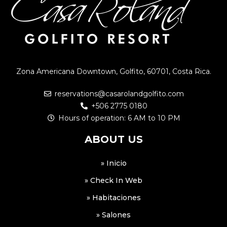
Zona Americana Downtown, Golfito, 60701, Costa Rica.
reservations@casarolandgolfito.com
+506 2775 0180
Hours of operation: 6 AM to 10 PM
ABOUT US
» Inicio
» Check In Web
» Habitaciones
» Salones