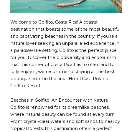
Welcome to Golfito, Costa Rica! A coastal
destination that boasts some of the most beautiful
and captivating beaches in the country. If you’re a
nature lover seeking an unparalleled experience in
a paradise-like setting, Golfito is the perfect place
for you! Discover the biodiversity and ecotourism
that this corner of Costa Rica has to offer, and to
fully enjoy it, we recommend staying at the best
boutique hotel in the area, Hotel Casa Roland
Golfito Resort.
Beaches in Golfito: An Encounter with Nature
Golfito is renowned for its dreamlike beaches,
where natural beauty can be found at every turn.
From crystal-clear waters and soft sands to nearby
tropical forests, this destination offers a perfect