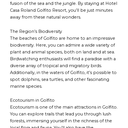
fusion of the sea and the jungle. By staying at Hotel
Casa Roland Golfito Resort, you’ll be just minutes
away from these natural wonders.
The Region’s Biodiversity
The beaches of Golfito are home to an impressive
biodiversity. Here, you can admire a wide variety of
plant and animal species, both on land and at sea.
Birdwatching enthusiasts will find a paradise with a
diverse array of tropical and migratory birds.
Additionally, in the waters of Golfito, it’s possible to
spot dolphins, sea turtles, and other fascinating
marine species.
Ecotourism in Golfito
Ecotourism is one of the main attractions in Golfito.
You can explore trails that lead you through lush
forests, immersing yourself in the richness of the
local flora and fauna. You’ll also have the